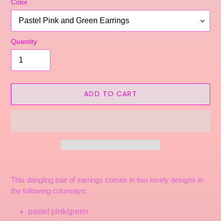
Color
Quantity
ADD TO CART
Adding
product
This dangling pair of earrings comes in two lovely designs in
to
the following colorways:
your
cart
pastel pink/green