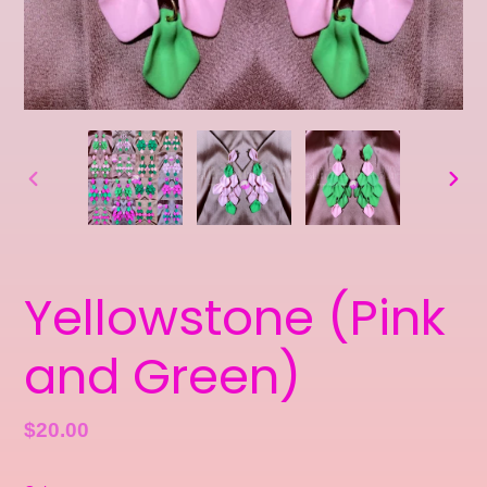
PREVIOUS
NEXT
SLIDE
SLID
Yellowstone (Pink
and Green)
Regular
$20.00
price