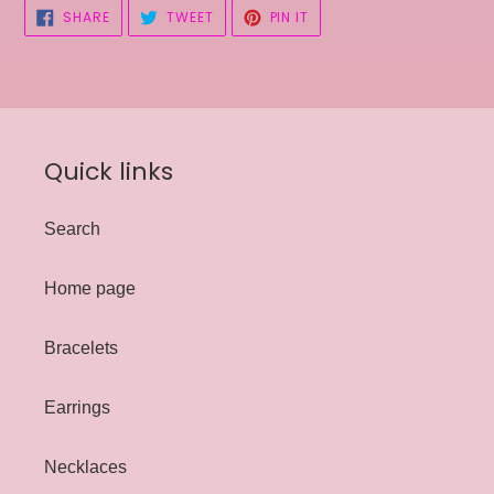
SHARE
TWEET
PIN
SHARE
TWEET
PIN IT
ON
ON
ON
FACEBOOK
TWITTER
PINTEREST
Quick links
Search
Home page
Bracelets
Earrings
Necklaces