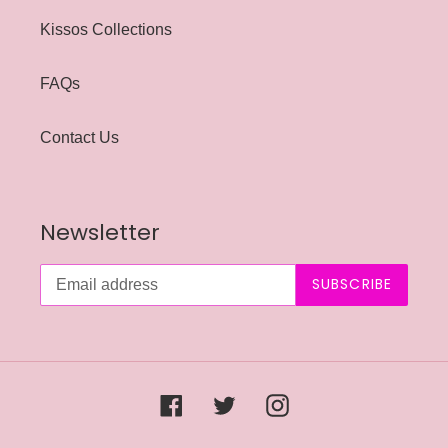
Kissos Collections
FAQs
Contact Us
Newsletter
SUBSCRIBE
Facebook
Twitter
Instagram