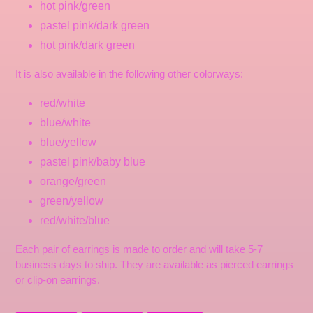
hot pink/green
pastel pink/dark green
hot pink/dark green
It is also available in the following other colorways:
red/white
blue/white
blue/yellow
pastel pink/baby blue
orange/green
green/yellow
red/white/blue
Each pair of earrings is made to order and will take 5-7
business days to ship. They are available as pierced earrings
or clip-on earrings.