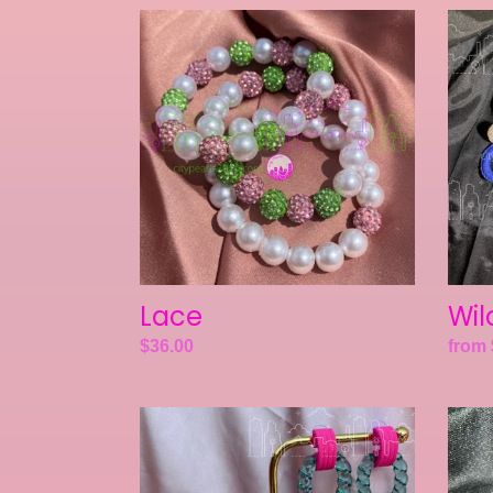
Lace
Wilcr
Lace
Wil
Regular
$36.00
Regul
from 
price
price
Crosstimbers
Kenda