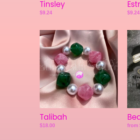
Tinsley
Est
Regular
$9.24
Regul
$9.24
price
price
Talibah
Beam
Talibah
Be
Regular
$18.00
Regul
from 
price
price