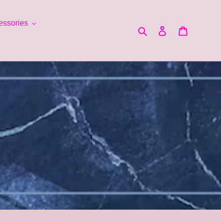
essories
Search
Log in
Cart