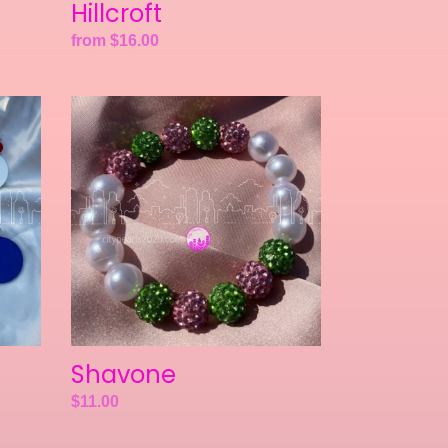
Hillcroft
Regular
from $16.00
price
Shavone
Shavone
Regular
$11.00
price