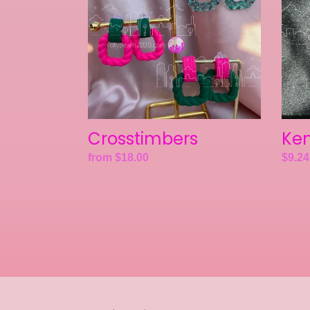
Crosstimbers
Ken
Regular
from $18.00
Regul
$9.24
price
price