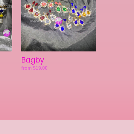
Bagby
Regular
from $19.00
price