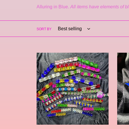
Alluring in Blue.
All items have elements of bl
SORT BY
Tinsley
Estrel