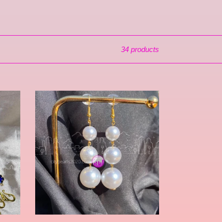
34 products
Hillcroft