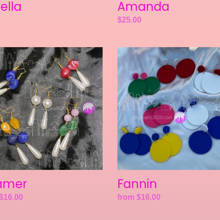
rella
Amanda
ar
Regular
$25.00
price
er
Fannin
amer
Fannin
ar
$16.00
Regular
from $16.00
price