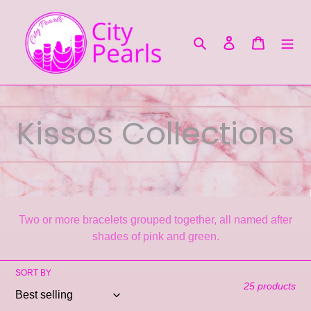
Skip
to
content
Search
Log in
Cart
C
Kissos Collections
o
l
Two or more bracelets grouped together, all named after
l
shades of pink and green.
e
SORT BY
25 products