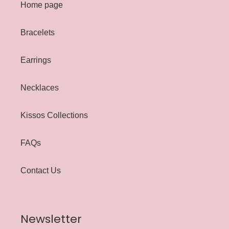
Home page
Bracelets
Earrings
Necklaces
Kissos Collections
FAQs
Contact Us
Newsletter