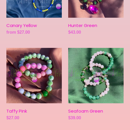
Canary Yellow
Hunter Green
Regular
from $27.00
Regular
$43.00
price
price
Taffy
Seafoam
Pink
Green
Taffy Pink
Seafoam Green
Regular
$27.00
Regular
$39.00
price
price