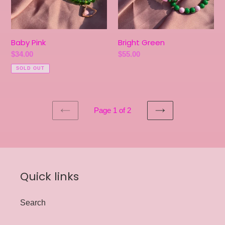
Baby Pink
Bright Green
Regular
$34.00
Regular
$55.00
price
price
SOLD OUT
Page 1 of 2
PREVIOUS
NEXT
PAGE
PAGE
Quick links
Search