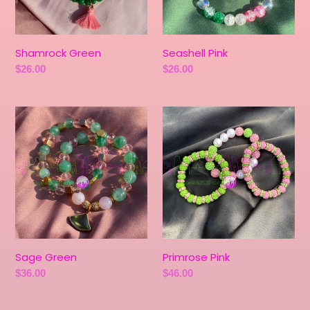
Shamrock Green
Seashell Pink
Regular
$26.00
Regular
$26.00
price
price
Sage
Primrose
Green
Pink
Sage Green
Primrose Pink
Regular
$36.00
Regular
$46.00
price
price