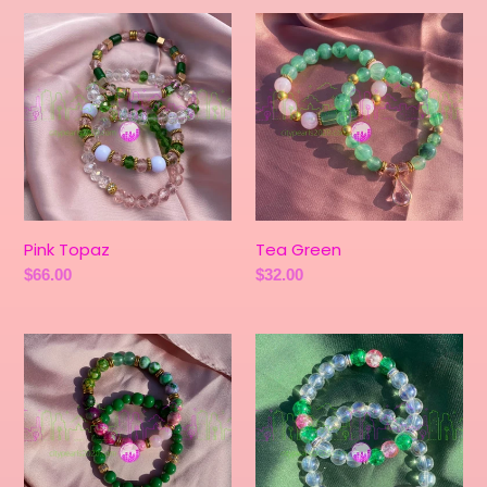
Pink
Tea
Topaz
Green
Pink Topaz
Tea Green
Regular
$66.00
Regular
$32.00
price
price
Shamrock
Seashell
Green
Pink