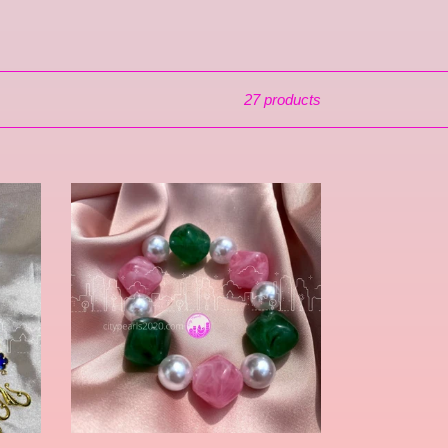
27 products
Talibah