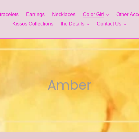
Bracelets
Earrings
Necklaces
Color Girl
Other Acc
Kissos Collections
the Details
Contact Us
C
Amber
o
l
l