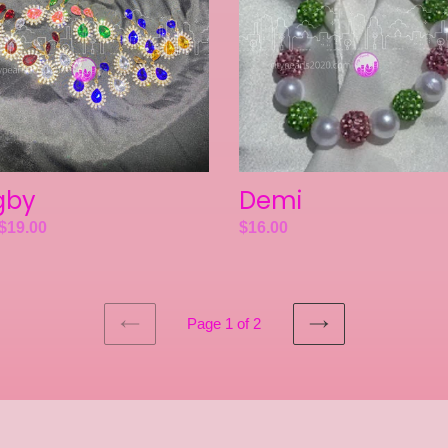
gby
Demi
ar
$19.00
Regular
$16.00
price
Page 1 of 2
PREVIOUS
NEXT
PAGE
PAGE