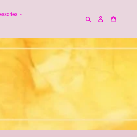
essories
Search
Log in
Cart