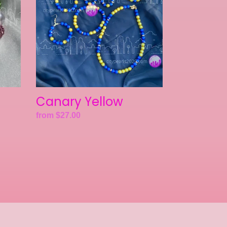
Canary Yellow
Regular
from $27.00
price