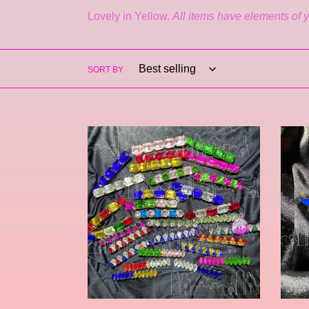
Lovely in Yellow.
All items have elements of y
SORT BY
Tinsley
Estrel