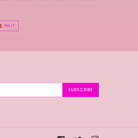
T
PIN
PIN IT
ON
TER
PINTEREST
SUBSCRIBE