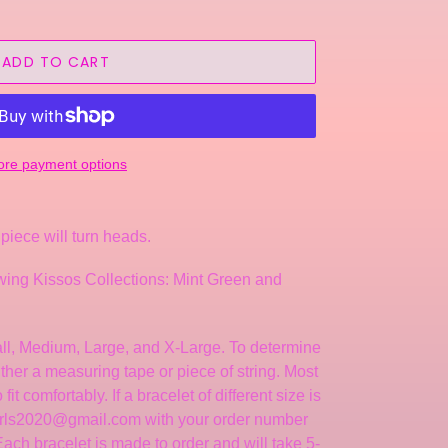
ADD TO CART
re payment options
piece will turn heads.
llowing Kissos Collections: Mint Green and
mall, Medium, Large, and X-Large. To determine
either a measuring tape or piece of string. Most
it comfortably. If a bracelet of different size is
arls2020@gmail.com with your order number
ch bracelet is made to order and will take 5-