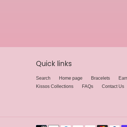
Quick links
Search
Home page
Bracelets
Earr
Kissos Collections
FAQs
Contact Us