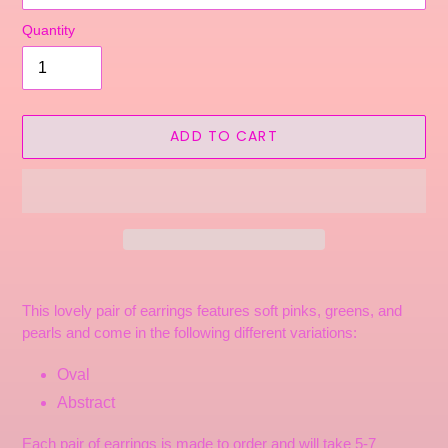
Quantity
ADD TO CART
Adding
product
This lovely pair of earrings features soft pinks, greens, and
to
pearls and come in the following different variations:
your
cart
Oval
Abstract
Each pair of earrings is made to order and will take 5-7