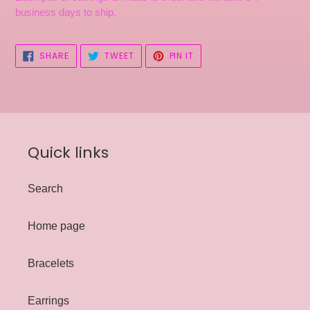
business days to ship.
SHARE
TWEET
PIN
SHARE
TWEET
PIN IT
ON
ON
ON
FACEBOOK
TWITTER
PINTEREST
Quick links
Search
Home page
Bracelets
Earrings