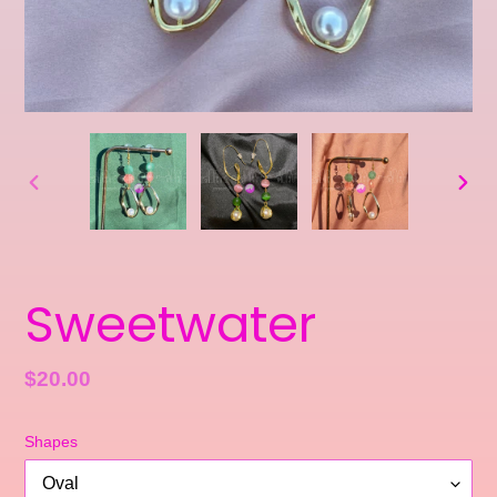
PREVIOUS
NEXT
SLIDE
SLID
Sweetwater
Regular
$20.00
price
Shapes