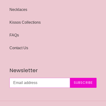
Necklaces
Kissos Collections
FAQs
Contact Us
Newsletter
SUBSCRIBE