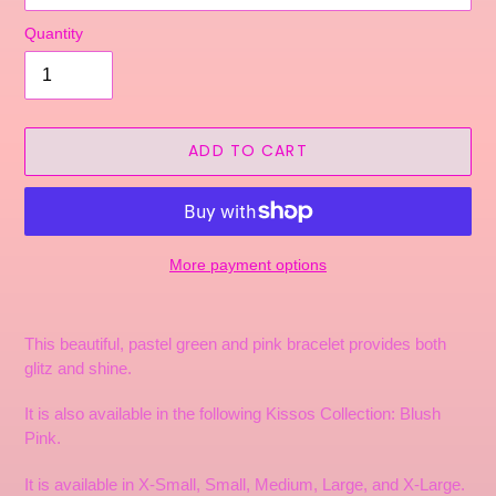
Quantity
ADD TO CART
More payment options
Adding
product
This beautiful, pastel green and pink bracelet provides both
to
glitz and shine.
your
cart
It is also available in the following Kissos Collection: Blush
Pink.
It is available in X-Small, Small, Medium, Large, and X-Large.