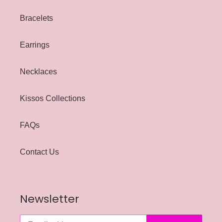
Bracelets
Earrings
Necklaces
Kissos Collections
FAQs
Contact Us
Newsletter