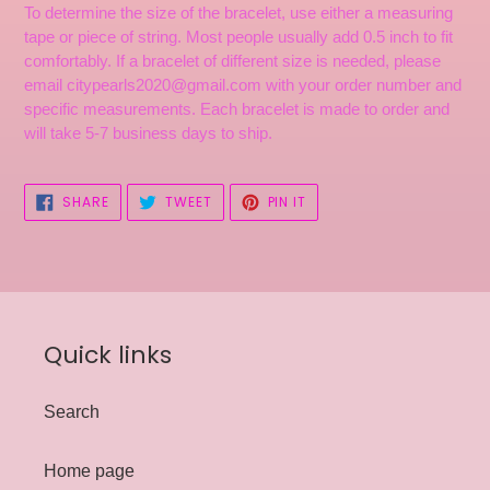
To determine the size of the bracelet, use either a measuring
tape or piece of string. Most people usually add 0.5 inch to fit
comfortably. If a bracelet of different size is needed, please
email citypearls2020@gmail.com with your order number and
specific measurements. Each bracelet is made to order and
will take 5-7 business days to ship.
SHARE
TWEET
PIN
SHARE
TWEET
PIN IT
ON
ON
ON
FACEBOOK
TWITTER
PINTEREST
Quick links
Search
Home page