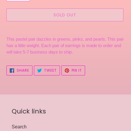
SOLD OUT
Adding
product
This pastel pair dazzles in greens, pinks, and pearls.
This pair
to
has a little weight. Each pair of earrings is made to order and
your
will take 5-7 business days to ship.
cart
SHARE
TWEET
PIN
SHARE
TWEET
PIN IT
ON
ON
ON
FACEBOOK
TWITTER
PINTEREST
Quick links
Search