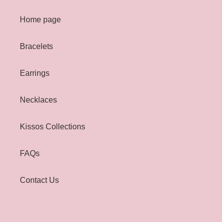
Home page
Bracelets
Earrings
Necklaces
Kissos Collections
FAQs
Contact Us