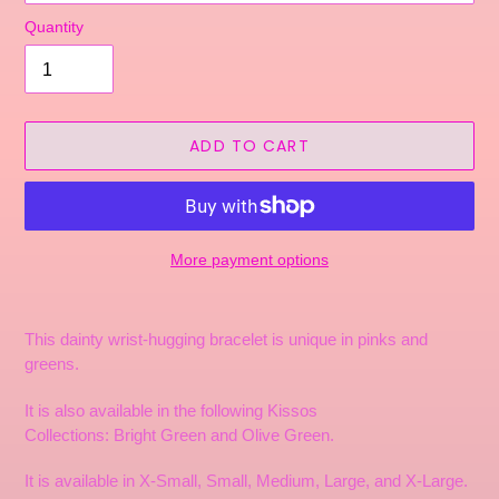
Quantity
ADD TO CART
More payment options
Adding
product
This dainty wrist-hugging bracelet is unique in pinks and
to
greens.
your
cart
It is also available in the following Kissos
Collections: Bright
Green and Olive Green
.
It is available in X-Small, Small, Medium, Large, and X-Large.