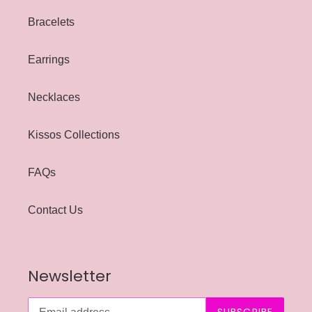
Bracelets
Earrings
Necklaces
Kissos Collections
FAQs
Contact Us
Newsletter
SUBSCRIBE