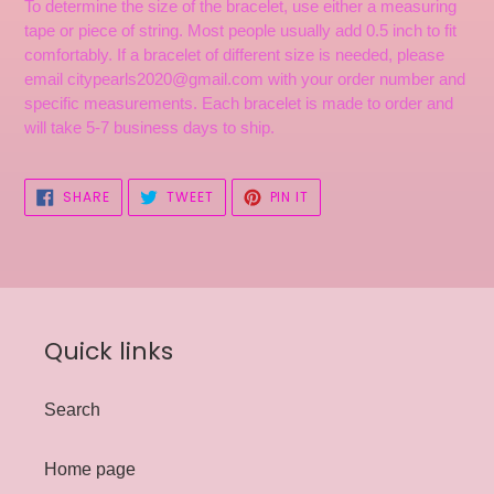
To determine the size of the bracelet, use either a measuring
tape or piece of string. Most people usually add 0.5 inch to fit
comfortably. If a bracelet of different size is needed, please
email citypearls2020@gmail.com with your order number and
specific measurements. Each bracelet is made to order and
will take 5-7 business days to ship.
SHARE
TWEET
PIN
SHARE
TWEET
PIN IT
ON
ON
ON
FACEBOOK
TWITTER
PINTEREST
Quick links
Search
Home page