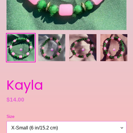
Kayla
Regular
$14.00
price
Size