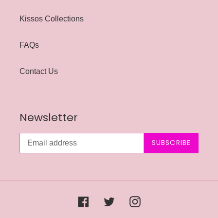
Kissos Collections
FAQs
Contact Us
Newsletter
SUBSCRIBE
Facebook
Twitter
Instagram