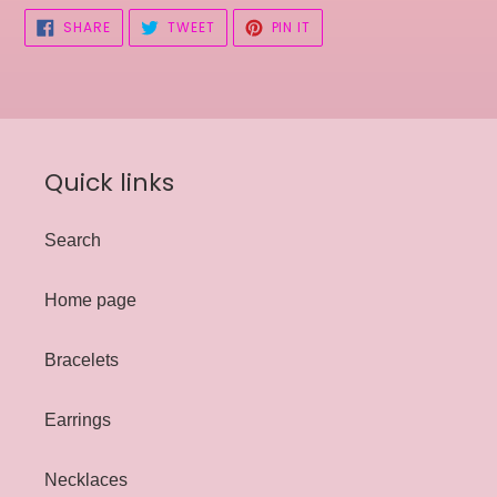
SHARE
TWEET
PIN
SHARE
TWEET
PIN IT
ON
ON
ON
FACEBOOK
TWITTER
PINTEREST
Quick links
Search
Home page
Bracelets
Earrings
Necklaces