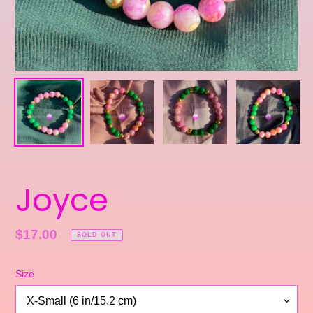
Joyce
Regular
$17.00
SOLD OUT
price
Size