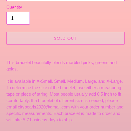
Quantity
SOLD OUT
Adding
product
This bracelet beautifully blends marbled pinks, greens and
to
golds.
your
cart
It is available in X-Small, Small, Medium, Large, and X-Large.
To determine the size of the bracelet, use either a measuring
tape or piece of string. Most people usually add 0.5 inch to fit
comfortably. If a bracelet of different size is needed, please
email citypearls2020@gmail.com with your order number and
specific measurements. Each bracelet is made to order and
will take 5-7 business days to ship.