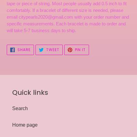
tape or piece of string. Most people usually add 0.5 inch to fit
comfortably. If a bracelet of different size is needed, please
email citypearls2020@gmail.com with your order number and
specific measurements. Each bracelet is made to order and
will take 5-7 business days to ship.
SHARE
TWEET
PIN
SHARE
TWEET
PIN IT
ON
ON
ON
FACEBOOK
TWITTER
PINTEREST
Quick links
Search
Home page