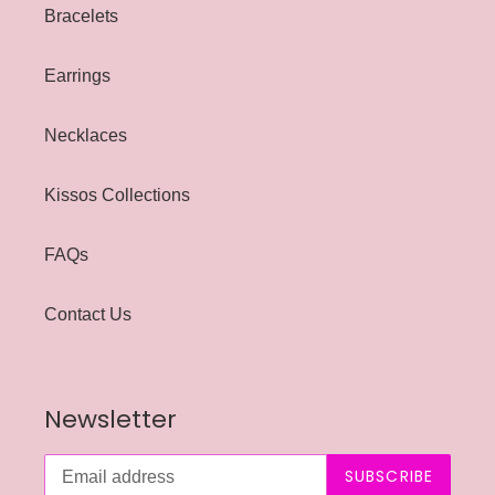
Bracelets
Earrings
Necklaces
Kissos Collections
FAQs
Contact Us
Newsletter
SUBSCRIBE