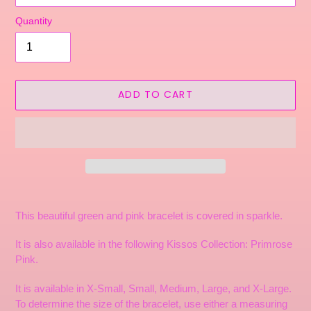
Quantity
ADD TO CART
Adding
product
This beautiful green and pink bracelet is covered in sparkle.
to
your
It is also available in the following Kissos Collection: Primrose
cart
Pink.
It is available in X-Small, Small, Medium, Large, and X-Large.
To determine the size of the bracelet, use either a measuring