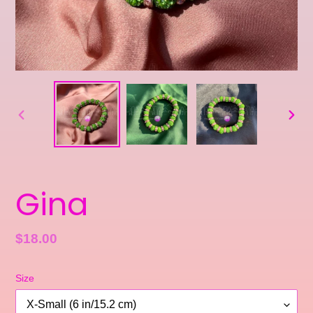
PREVIOUS
NEXT
SLIDE
SLID
Gina
Regular
$18.00
price
Size