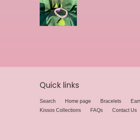
Quick links
Search
Home page
Bracelets
Earr
Kissos Collections
FAQs
Contact Us