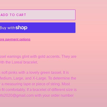
ADD TO CART
re payment options
ssel earrings glint with gold accents.
They
are
ith the Loreal bracelet.
 soft
pinks with a lovely green tassel.
It is
 Medium, Large, and X-Large. To determine the
er a measuring tape or piece of string. Most
it comfortably. If a bracelet of different size is
arls2020@gmail.com with your order number