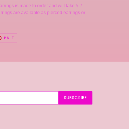
arrings is made to order and will take 5-7
rrings are available as pierced earrings or
T
PIN
PIN IT
ON
TER
PINTEREST
SUBSCRIBE