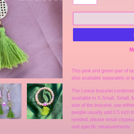
Mo
Adding
product
This pink and green pair of ta
to
also available separately or w
your
cart
The Loreal bracelet
combines
available in X-Small, Small,
size of the bracelet, use eith
people usually add 0.5 inch to f
needed, please email citype
and specific measurements.