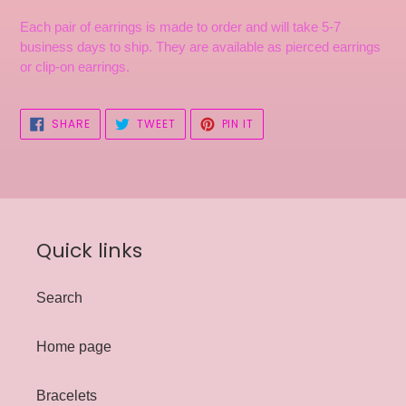
Each pair of earrings is made to order and will take 5-7
business days to ship. They are available as pierced earrings
or clip-on earrings.
SHARE
TWEET
PIN
SHARE
TWEET
PIN IT
ON
ON
ON
FACEBOOK
TWITTER
PINTEREST
Quick links
Search
Home page
Bracelets