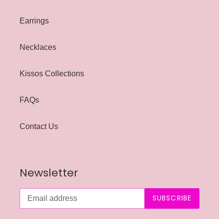
Earrings
Necklaces
Kissos Collections
FAQs
Contact Us
Newsletter
SUBSCRIBE