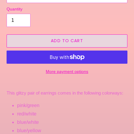
Quantity
ADD TO CART
More payment options
Adding
product
This glitzy pair of earrings comes in the following colorways:
to
your
pink/green
cart
red/white
blue/white
blue/yellow