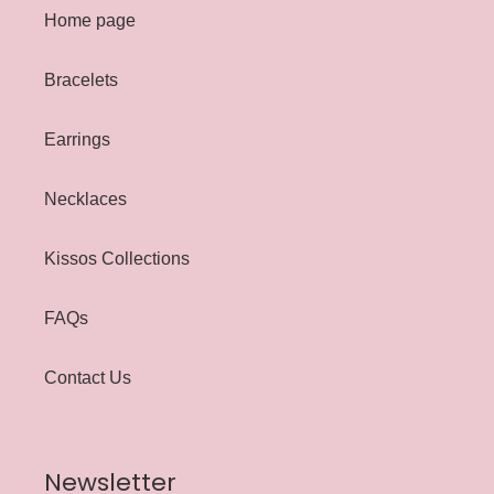
Home page
Bracelets
Earrings
Necklaces
Kissos Collections
FAQs
Contact Us
Newsletter