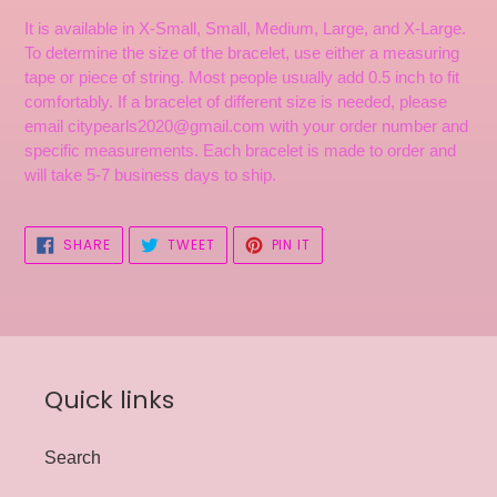
It is available in X-Small, Small, Medium, Large, and X-Large.
To determine the size of the bracelet, use either a measuring
tape or piece of string. Most people usually add 0.5 inch to fit
comfortably. If a bracelet of different size is needed, please
email citypearls2020@gmail.com with your order number and
specific measurements. Each bracelet is made to order and
will take 5-7 business days to ship.
SHARE
TWEET
PIN
SHARE
TWEET
PIN IT
ON
ON
ON
FACEBOOK
TWITTER
PINTEREST
Quick links
Search