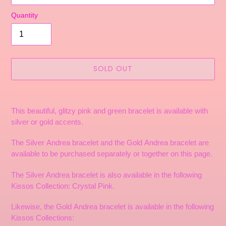
Quantity
SOLD OUT
Adding
product
This beautiful, glitzy pink and green bracelet is available with
to
silver or gold accents.
your
cart
The Silver Andrea bracelet and the Gold Andrea bracelet are
available to be purchased separately or together on this page.
The Silver Andrea bracelet is also available in the following
Kissos Collection: Crystal Pink.
Likewise, the Gold Andrea bracelet is available in the following
Kissos Collections: